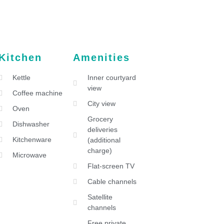
Kitchen
Amenities
Kettle
Inner courtyard
view
Coffee machine
City view
Oven
Grocery
Dishwasher
deliveries
Kitchenware
(additional
charge)
Microwave
Flat-screen TV
Cable channels
Satellite
channels
Free private