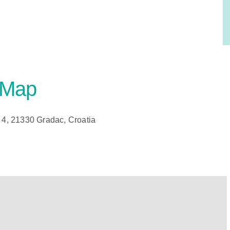
 Map
4, 21330 Gradac, Croatia