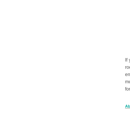
If
ro
en
mo
fo
Ab