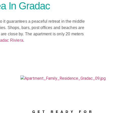
a In Gradac
so it guarantees a peaceful retreat in the middle
ties. Shops, bars, post offices and beaches are
are close by. The apartment is only 20 meters
adac Riviera
.
GET READY FOR