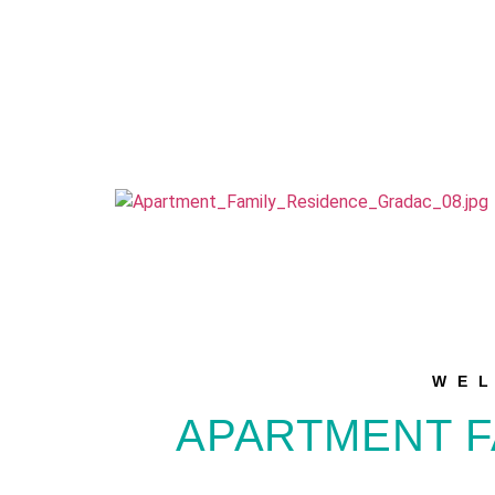
WE
APARTMENT F