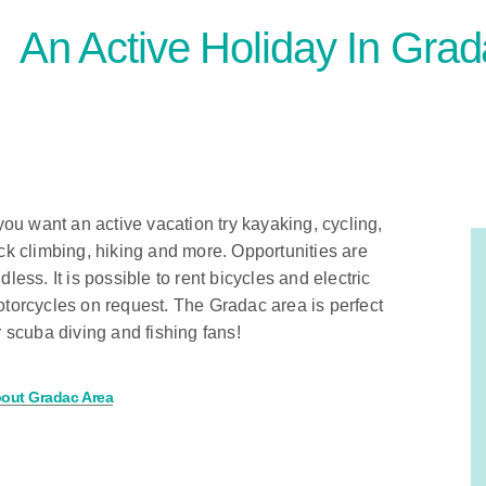
An Active Holiday In Gra
 you want an active vacation try kayaking, cycling,
ck climbing, hiking and more. Opportunities are
dless. It is possible to rent bicycles and electric
torcycles on request. The Gradac area is perfect
r scuba diving and fishing fans!
out Gradac Area