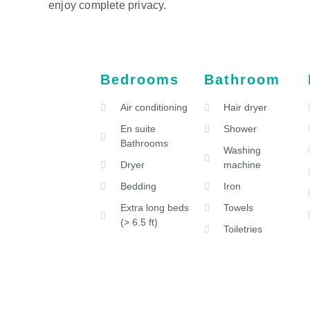
enjoy complete privacy.
Bedrooms
Bathroom
Air conditioning
Hair dryer
En suite
Shower
Bathrooms
Washing
Dryer
machine
Bedding
Iron
Extra long beds
Towels
(> 6.5 ft)
Toiletries