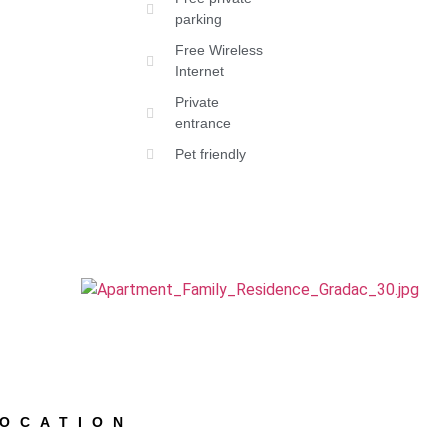
parking
Free Wireless
Internet
Private
entrance
Pet friendly
LOCATION