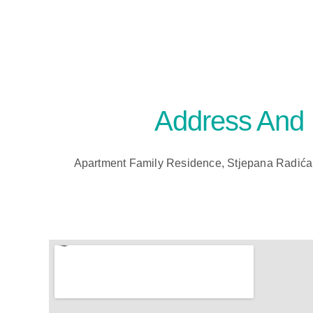
Address And
Apartment Family Residence, Stjepana Radića 