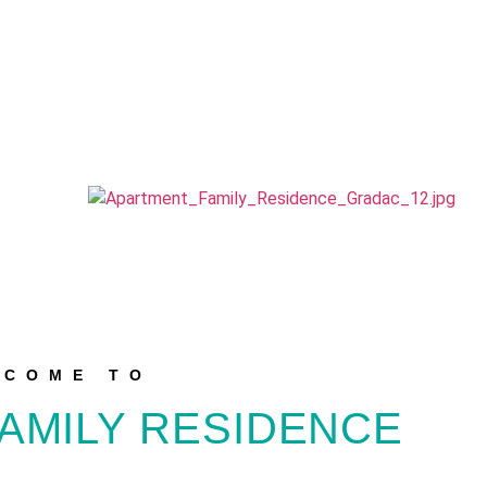
LCOME TO
AMILY RESIDENCE