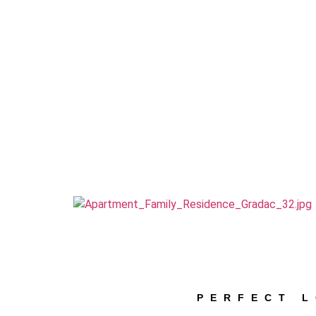
PERFECT 