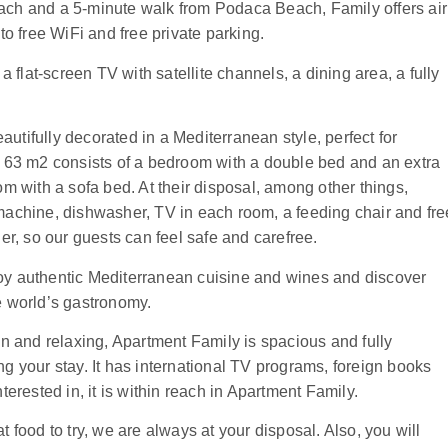
ach and a 5-minute walk from Podaca Beach, Family offers air
to free WiFi and free private parking.
lat-screen TV with satellite channels, a dining area, a fully
tifully decorated in a Mediterranean style, perfect for
f 63 m2 consists of a bedroom with a double bed and an extra
om with a sofa bed. At their disposal, among other things,
machine, dishwasher, TV in each room, a feeding chair and fre
isher, so our guests can feel safe and carefree.
oy authentic Mediterranean cuisine and wines and discover
e world’s gastronomy.
in and relaxing, Apartment Family is spacious and fully
g your stay. It has international TV programs, foreign books
terested in, it is within reach in Apartment Family.
 food to try, we are always at your disposal. Also, you will