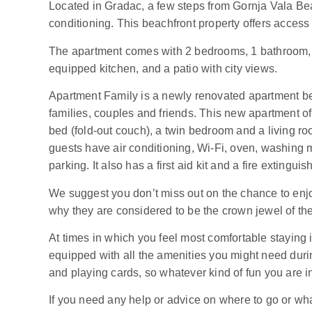
Located in Gradac, a few steps from Gornja Vala Be
conditioning. This beachfront property offers access 
The apartment comes with 2 bedrooms, 1 bathroom, a f
equipped kitchen, and a patio with city views.
Apartment Family is a newly renovated apartment beau
families, couples and friends. This new apartment o
bed (fold-out couch), a twin bedroom and a living ro
guests have air conditioning, Wi-Fi, oven, washing 
parking. It also has a first aid kit and a fire extingu
We suggest you don’t miss out on the chance to enj
why they are considered to be the crown jewel of th
At times in which you feel most comfortable staying 
equipped with all the amenities you might need durin
and playing cards, so whatever kind of fun you are in
If you need any help or advice on where to go or what