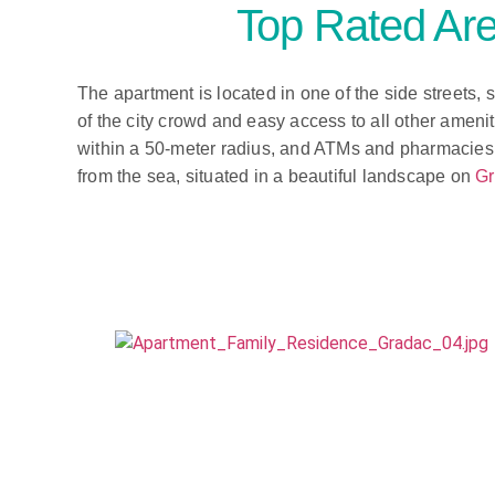
Top Rated Are
The apartment is located in one of the side streets, 
of the city crowd and easy access to all other ameni
within a 50-meter radius, and ATMs and pharmacies 
from the sea, situated in a beautiful landscape on
Gr