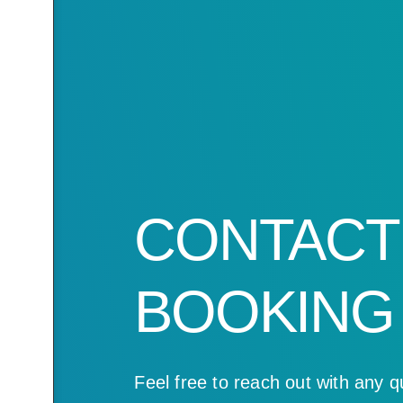
CONTACT
BOOKING
Feel free to reach out with any q