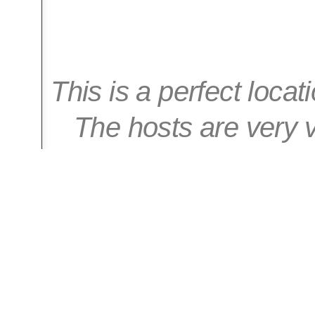
This is a perfect locat
The hosts are very v
with everyt
-- Ga