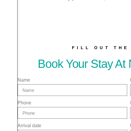
FILL OUT TH
Book Your Stay At 
Name
Phone
Arrival date