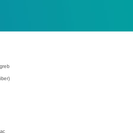
agreb
iber)
dac