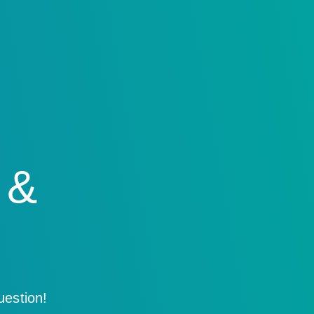
 &
uestion!