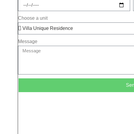
Choose a unit
Message
Se