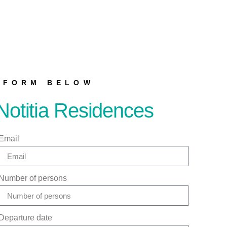
E FORM BELOW
Notitia Residences
Email
Number of persons
Departure date