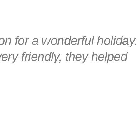
ion for a wonderful holiday.
ery friendly, they helped
hing we needed.
bor, Hungary