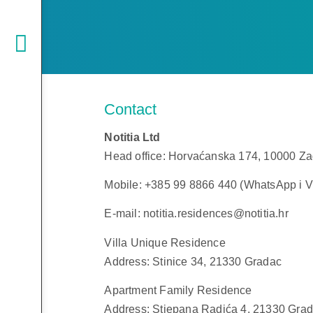
Contact
Notitia Ltd
Head office: Horvaćanska 174, 10000 Z
Mobile: +385 99 8866 440 (WhatsApp i V
E-mail: notitia.residences@notitia.hr
Villa Unique Residence
Address: Stinice 34, 21330 Gradac
Apartment Family Residence
Address: Stjepana Radića 4, 21330 Gra