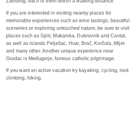
Zaostrog, each of them within a walking distance.
If you are interested in visiting nearby places for
memorable experiences such as wine tastings, beautiful
sceneries or exploring untouched nature, be sure to visit
places such as Split, Makarska, Dubrovnik and Cavtat,
as well as islands Pelješac, Hvar, Brač, Korčula, Mljet
and many other. Another unique experience near
Gradac is Međugorje, famous catholic pilgrimage.
If you want an active vacation try kayaking, cycling, rock
climbing, hiking.