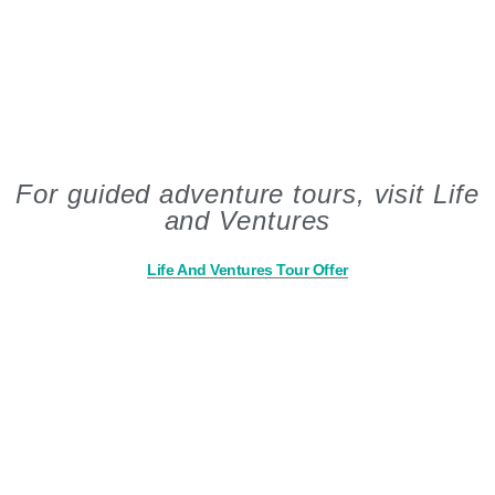
For guided adventure tours, visit Life
and Ventures
Life And Ventures Tour Offer