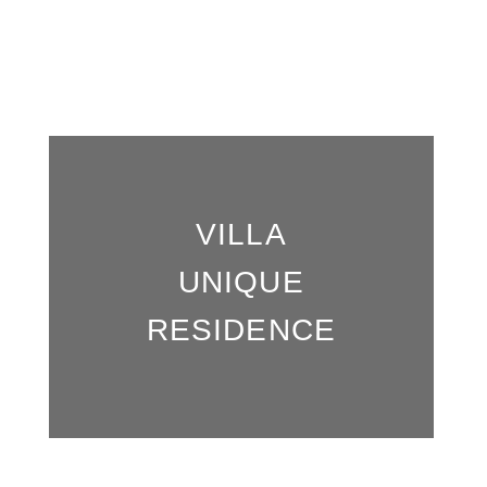
Our Residences
VILLA
UNIQUE
RESIDENCE
Book now, secure the best