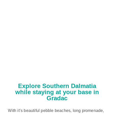
Explore Southern Dalmatia
while staying at your base in
Gradac
With it’s beautiful pebble beaches, long promenade,