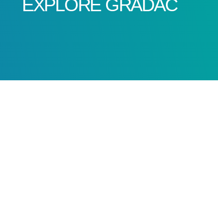
EXPLORE GRADAC