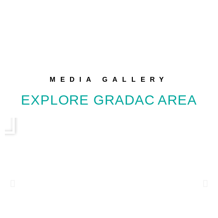
MEDIA GALLERY
EXPLORE GRADAC AREA