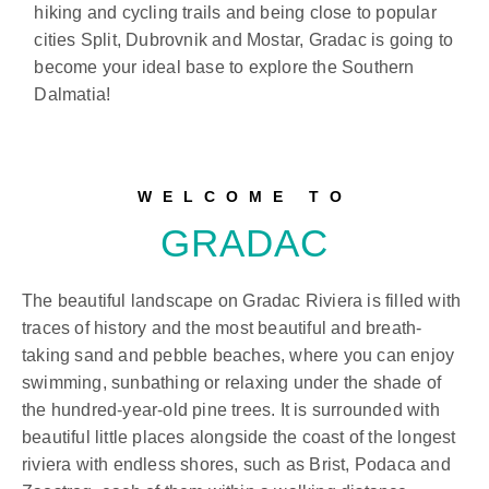
hiking and cycling trails and being close to popular
cities Split, Dubrovnik and Mostar, Gradac is going to
become your ideal base to explore the Southern
Dalmatia!
WELCOME TO
GRADAC
The beautiful landscape on Gradac Riviera is filled with
traces of history and the most beautiful and breath-
taking sand and pebble beaches, where you can enjoy
swimming, sunbathing or relaxing under the shade of
the hundred-year-old pine trees. It is surrounded with
beautiful little places alongside the coast of the longest
riviera with endless shores, such as Brist, Podaca and